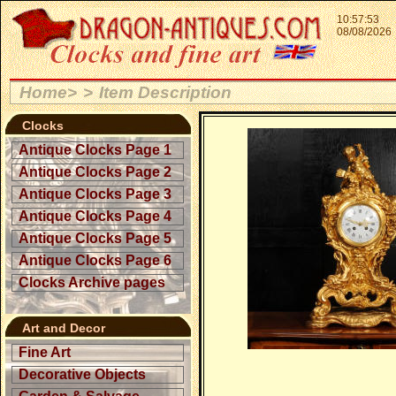
10:57:53
08/08/2026
Home>
>
Item Description
Clocks
Antique Clocks Page 1
Antique Clocks Page 2
Antique Clocks Page 3
Antique Clocks Page 4
Antique Clocks Page 5
Antique Clocks Page 6
Clocks Archive pages
Art and Decor
Fine Art
Decorative Objects