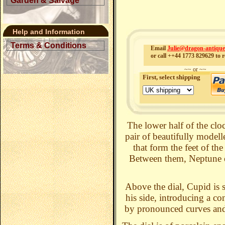
Garden & Salvage
Help and Information
Terms & Conditions
Email
Julie@dragon-antiqu
or call ++44 1773 829629 to r
~~ or ~~
First, select shipping
The lower half of the clo
pair of beautifully modell
that form the feet of th
Between them, Neptune em
Above the dial, Cupid is 
his side, introducing a co
by pronounced curves and f