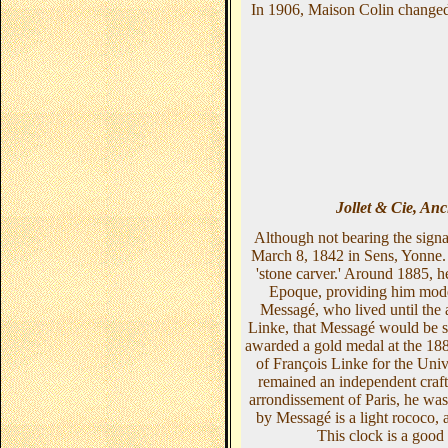
In 1906, Maison Colin changed 
Jollet & Cie, An
Although not bearing the sign
March 8, 1842 in Sens, Yonne. A
'stone carver.' Around 1885, h
Epoque, providing him model
Messagé, who lived until the 
Linke, that Messagé would be su
awarded a gold medal at the 1889
of François Linke for the Uni
remained an independent craft
arrondissement of Paris, he was
by Messagé is a light rococo, a
This clock is a good