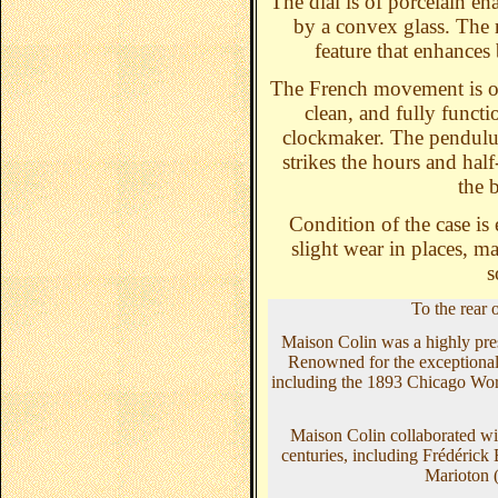
The dial is of porcelain en
by a convex glass. The 
feature that enhances 
The French movement is o
clean, and fully funct
clockmaker. The pendulum
strikes the hours and hal
the 
Condition of the case is 
slight wear in places, ma
s
To the rear 
Maison Colin was a highly pres
Renowned for the exceptional qu
including the 1893 Chicago Worl
Maison Colin collaborated wit
centuries, including Frédéric
Marioton 