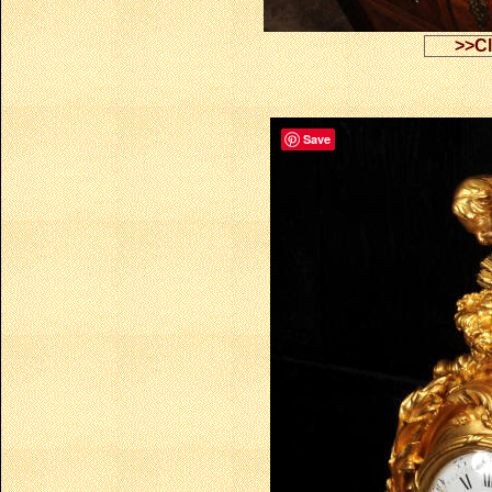
>>Cl
Save