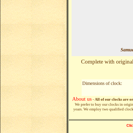
Samue
Complete with original 
Dimensions of clock:
About us
-
All of our clocks are o
We prefer to buy our clocks in origi
years. We employ two qualified cloc
Cli