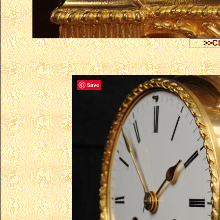
>>Cl
Save