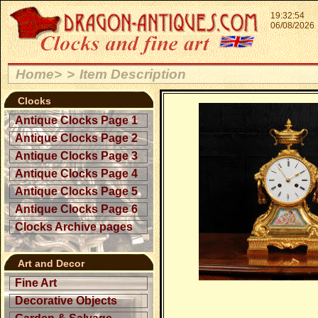
19:32:54
06/08/2026
Home>
>
Item Description
Clocks
Antique Clocks Page 1
Antique Clocks Page 2
Antique Clocks Page 3
Antique Clocks Page 4
Antique Clocks Page 5
Antique Clocks Page 6
Clocks Archive pages
Art and Decor
Fine Art
Decorative Objects