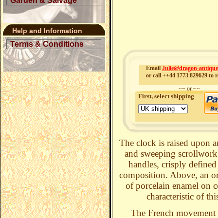
Garden & Salvage
Help and Information
Terms & Conditions
Email
Julie@dragon-antiqu
or call ++44 1773 829629 to r
~~ or ~~
First, select shipping
The clock is raised upon a
and sweeping scrollwork o
handles, crisply defined
composition. Above, an orn
of porcelain enamel on co
characteristic of th
The French movement 