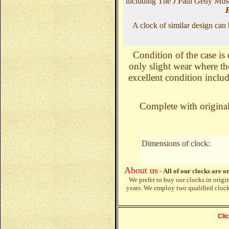
including The J Paul Getty Mus
A clock of similar design can
Condition of the case is 
only slight wear where th
excellent condition includ
Complete with original 
Dimensions of clock:
About us
-
All of our clocks are o
We prefer to buy our clocks in origi
years. We employ two qualified cloc
Cli