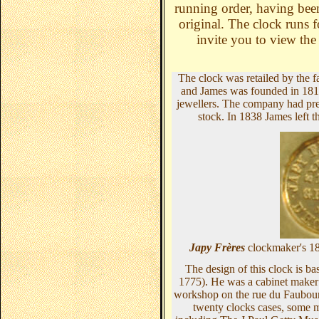
running order, having bee
original. The clock runs f
invite you to view the
The clock was retailed by the
and James was founded in 1819
jewellers. The company had prem
stock. In 1838 James left
Japy Frères
clockmaker's 1
The design of this clock is b
1775).
He was a cabinet maker
workshop on the rue du Faubourg
twenty clocks cases, some m